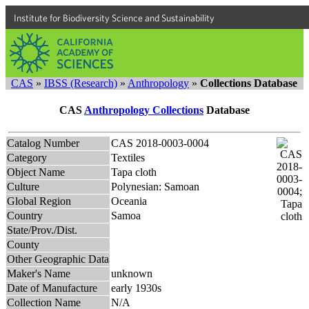
Institute for Biodiversity Science and Sustainability
CAS
»
IBSS (Research)
»
Anthropology
»
Collections Database
CAS
Anthropology Collections
Database
Catalog Number
CAS 2018-0003-0004
Category
Textiles
Object Name
Tapa cloth
Culture
Polynesian: Samoan
Global Region
Oceania
Country
Samoa
State/Prov./Dist.
County
Other Geographic Data
Maker's Name
unknown
Date of Manufacture
early 1930s
Collection Name
N/A