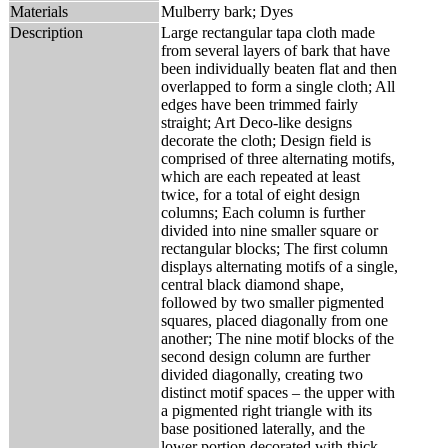
Materials
Mulberry bark; Dyes
Description
Large rectangular tapa cloth made
from several layers of bark that have
been individually beaten flat and then
overlapped to form a single cloth; All
edges have been trimmed fairly
straight; Art Deco-like designs
decorate the cloth; Design field is
comprised of three alternating motifs,
which are each repeated at least
twice, for a total of eight design
columns; Each column is further
divided into nine smaller square or
rectangular blocks; The first column
displays alternating motifs of a single,
central black diamond shape,
followed by two smaller pigmented
squares, placed diagonally from one
another; The nine motif blocks of the
second design column are further
divided diagonally, creating two
distinct motif spaces – the upper with
a pigmented right triangle with its
base positioned laterally, and the
lower portion decorated with thick