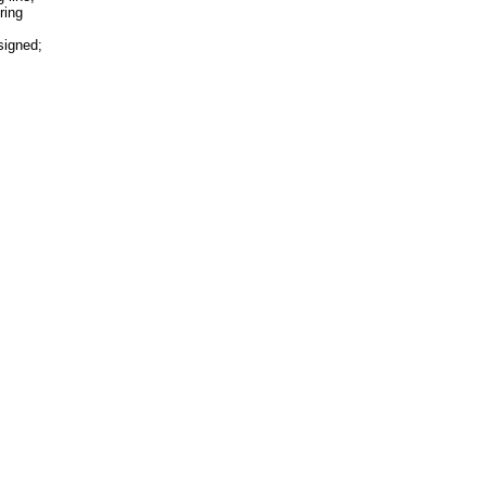
ring
signed;