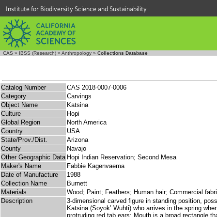
Institute for Biodiversity Science and Sustainability
CAS
»
IBSS (Research)
»
Anthropology
»
Collections Database
Catalog Number
CAS 2018-0007-0006
Category
Carvings
Object Name
Katsina
Culture
Hopi
Global Region
North America
Country
USA
State/Prov./Dist.
Arizona
County
Navajo
Other Geographic Data
Hopi Indian Reservation; Second Mesa
Maker's Name
Fabbie Kagenvaema
Date of Manufacture
1988
Collection Name
Burnett
Materials
Wood; Paint; Feathers; Human hair; Commercial fabr
Description
3-dimensional carved figure in standing position, p
Katsina (Soyok’ Wuhti) who arrives in the spring when
protruding red tab ears; Mouth is a broad rectangle th