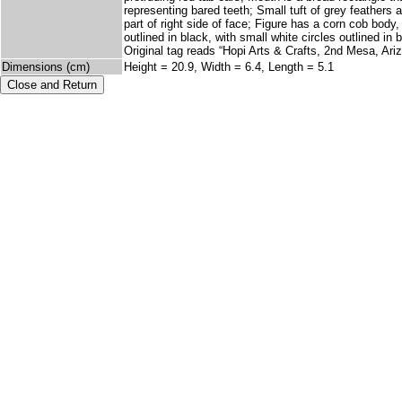
representing bared teeth; Small tuft of grey feathers 
part of right side of face; Figure has a corn cob body
outlined in black, with small white circles outlined i
Original tag reads “Hopi Arts & Crafts, 2nd Mesa, Ar
Dimensions (cm)
Height = 20.9, Width = 6.4, Length = 5.1