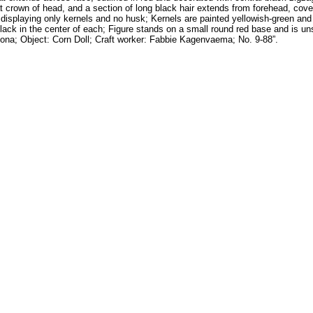
at crown of head, and a section of long black hair extends from forehead, cove
, displaying only kernels and no husk; Kernels are painted yellowish-green and
n black in the center of each; Figure stands on a small round red base and is un
izona; Object: Corn Doll; Craft worker: Fabbie Kagenvaema; No. 9-88”.