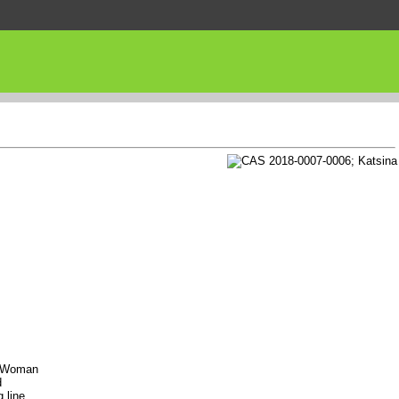
re Woman
d
 line,