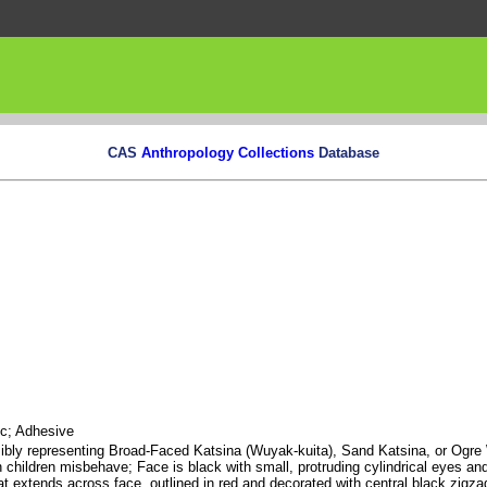
CAS
Anthropology Collections
Database
ic; Adhesive
ossibly representing Broad-Faced Katsina (Wuyak-kuita), Sand Katsina, or Og
 children misbehave; Face is black with small, protruding cylindrical eyes an
at extends across face, outlined in red and decorated with central black zigzag