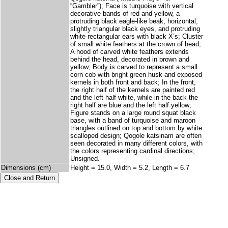
“Gambler”); Face is turquoise with vertical
decorative bands of red and yellow, a
protruding black eagle-like beak, horizontal,
slightly triangular black eyes, and protruding
white rectangular ears with black X’s; Cluster
of small white feathers at the crown of head;
A hood of carved white feathers extends
behind the head, decorated in brown and
yellow; Body is carved to represent a small
corn cob with bright green husk and exposed
kernels in both front and back; In the front,
the right half of the kernels are painted red
and the left half white, while in the back the
right half are blue and the left half yellow;
Figure stands on a large round squat black
base, with a band of turquoise and maroon
triangles outlined on top and bottom by white
scalloped design; Qogole katsinam are often
seen decorated in many different colors, with
the colors representing cardinal directions;
Unsigned.
Dimensions (cm)
Height = 15.0, Width = 5.2, Length = 6.7