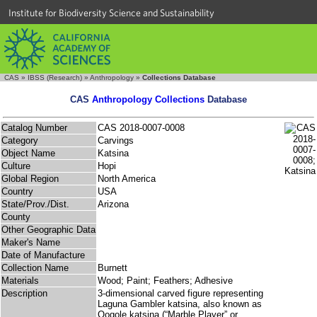
Institute for Biodiversity Science and Sustainability
CAS
»
IBSS (Research)
»
Anthropology
»
Collections Database
CAS
Anthropology Collections
Database
Catalog Number
CAS 2018-0007-0008
Category
Carvings
Object Name
Katsina
Culture
Hopi
Global Region
North America
Country
USA
State/Prov./Dist.
Arizona
County
Other Geographic Data
Maker's Name
Date of Manufacture
Collection Name
Burnett
Materials
Wood; Paint; Feathers; Adhesive
Description
3-dimensional carved figure representing
Laguna Gambler katsina, also known as
Qogole katsina (“Marble Player” or