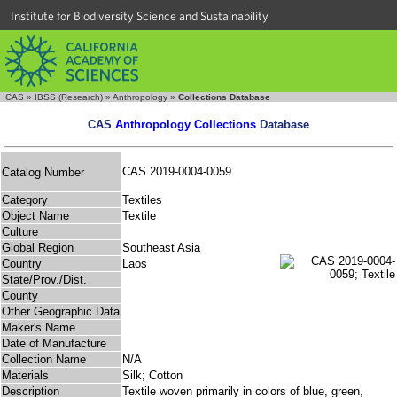
Institute for Biodiversity Science and Sustainability
CAS
»
IBSS (Research)
»
Anthropology
»
Collections Database
CAS
Anthropology Collections
Database
CAS 2019-0004-0059
Catalog Number
Category
Textiles
Object Name
Textile
Culture
Global Region
Southeast Asia
Country
Laos
State/Prov./Dist.
County
Other Geographic Data
Maker's Name
Date of Manufacture
Collection Name
N/A
Materials
Silk; Cotton
Description
Textile woven primarily in colors of blue, green,