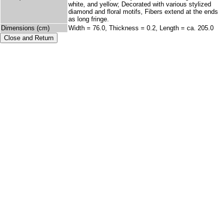
white, and yellow; Decorated with various stylized
diamond and floral motifs, Fibers extend at the ends
as long fringe.
Dimensions (cm)
Width = 76.0, Thickness = 0.2, Length = ca. 205.0