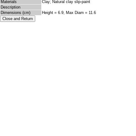
Materials
Clay; Natural clay slip-paint
Description
Dimensions (cm)
Height = 6.9, Max Diam = 11.6