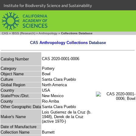
Institute for Biodiversity Science and Sustainability
CAS
»
IBSS (Research)
»
Anthropology
»
Collections Database
CAS
Anthropology Collections
Database
CAS 2020-0001-0006
Catalog Number
Category
Pottery
Object Name
Bowl
Culture
Santa Clara Pueblo
Global Region
North America
Country
USA
State/Prov./Dist.
New Mexico
County
Rio Arriba
Other Geographic Data
Santa Clara Pueblo
Lois Gutierrez de la Cruz (b.
Maker's Name
1948), Derek de la Cruz
(active 1970-)
Date of Manufacture
Collection Name
Burnett