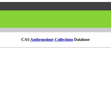
CAS
Anthropology Collections
Database