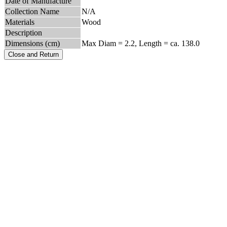
Date of Manufacture
Collection Name
N/A
Materials
Wood
Description
Dimensions (cm)
Max Diam = 2.2, Length = ca. 138.0