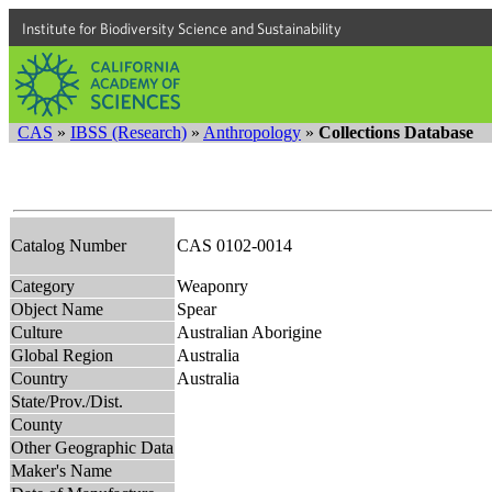
Institute for Biodiversity Science and Sustainability
CAS
»
IBSS (Research)
»
Anthropology
»
Collections Database
Catalog Number
CAS 0102-0014
Category
Weaponry
Object Name
Spear
Culture
Australian Aborigine
Global Region
Australia
Country
Australia
State/Prov./Dist.
County
Other Geographic Data
Maker's Name