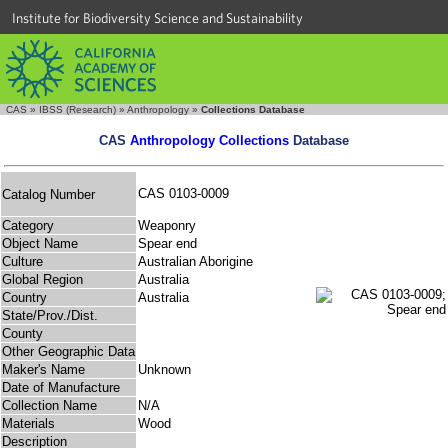
Institute for Biodiversity Science and Sustainability
CAS
»
IBSS (Research)
»
Anthropology
»
Collections Database
CAS
Anthropology Collections
Database
CAS 0103-0009
Catalog Number
Category
Weaponry
Object Name
Spear end
Culture
Australian Aborigine
Global Region
Australia
Country
Australia
State/Prov./Dist.
County
Other Geographic Data
Maker's Name
Unknown
Date of Manufacture
Collection Name
N/A
Materials
Wood
Description