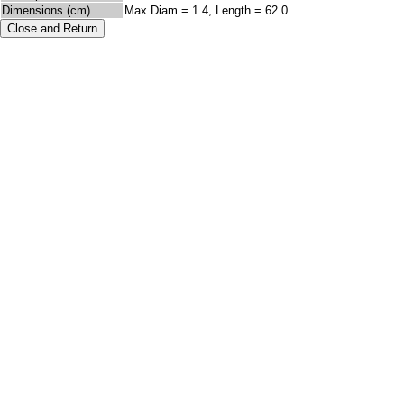
Dimensions (cm)
Max Diam = 1.4, Length = 62.0