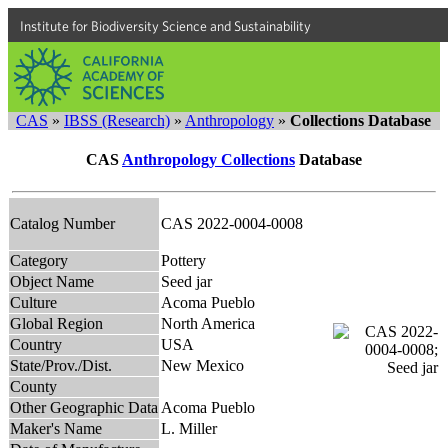
Institute for Biodiversity Science and Sustainability
CAS
»
IBSS (Research)
»
Anthropology
»
Collections Database
CAS
Anthropology Collections
Database
Catalog Number
CAS 2022-0004-0008
Category
Pottery
Object Name
Seed jar
Culture
Acoma Pueblo
Global Region
North America
Country
USA
State/Prov./Dist.
New Mexico
County
Other Geographic Data
Acoma Pueblo
Maker's Name
L. Miller