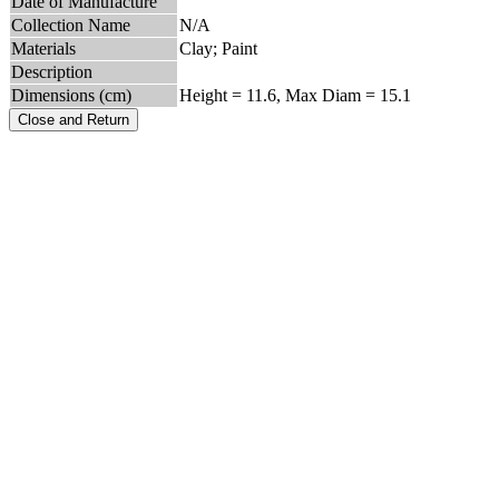
Date of Manufacture
Collection Name
N/A
Materials
Clay; Paint
Description
Dimensions (cm)
Height = 11.6, Max Diam = 15.1