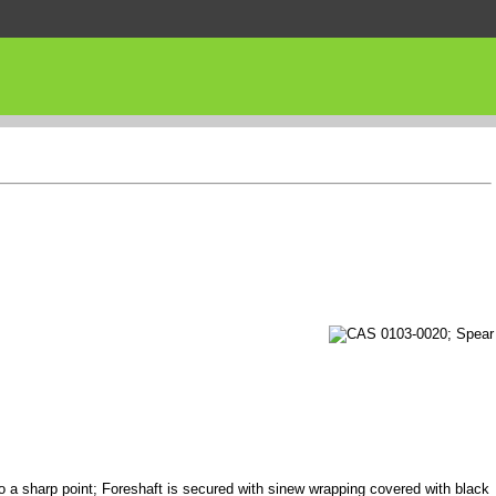
to a sharp point; Foreshaft is secured with sinew wrapping covered with black