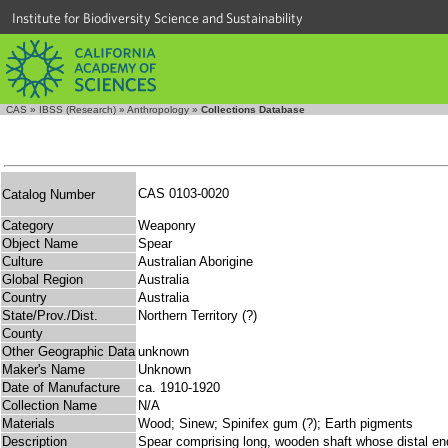
Institute for Biodiversity Science and Sustainability
CAS
»
IBSS (Research)
»
Anthropology
»
Collections Database
CAS 0103-0020
Catalog Number
Category
Weaponry
Object Name
Spear
Culture
Australian Aborigine
Global Region
Australia
Country
Australia
State/Prov./Dist.
Northern Territory (?)
County
Other Geographic Data
unknown
Maker's Name
Unknown
Date of Manufacture
ca. 1910-1920
Collection Name
N/A
Materials
Wood; Sinew; Spinifex gum (?); Earth pigments
Description
Spear comprising long, wooden shaft whose distal end 