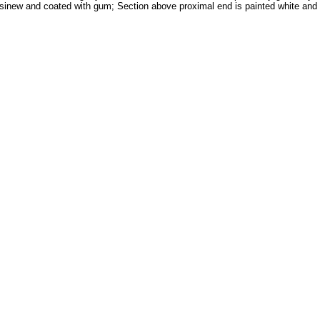
 sinew and coated with gum; Section above proximal end is painted white and l