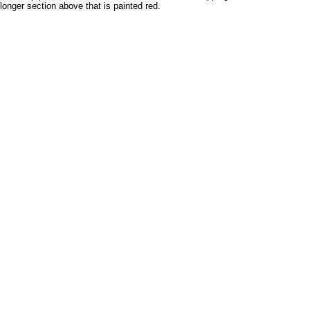
onger section above that is painted red.