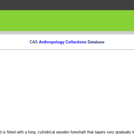
CAS
Anthropology Collections
Database
is fitted with a long, cylindrical wooden foreshaft that tapers very gradually 