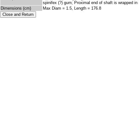
spinifex (?) gum; Proximal end of shaft is wrapped in
Dimensions (cm)
Max Diam = 1.5, Length = 176.8