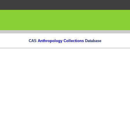
CAS
Anthropology Collections
Database