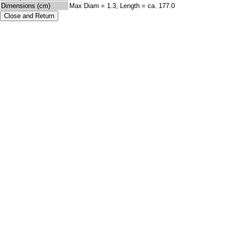
Dimensions (cm)
Max Diam = 1.3, Length = ca. 177.0