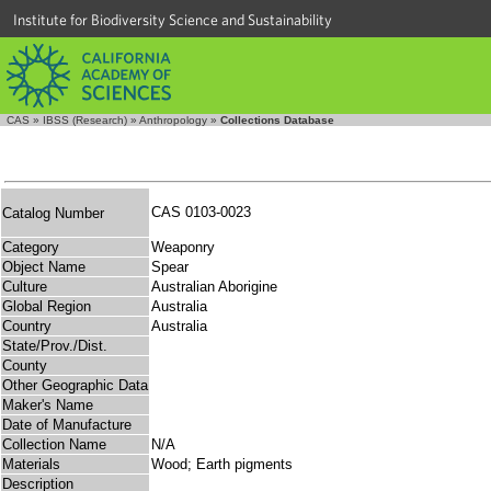
Institute for Biodiversity Science and Sustainability
CAS
»
IBSS (Research)
»
Anthropology
»
Collections Database
CAS 0103-0023
Catalog Number
Category
Weaponry
Object Name
Spear
Culture
Australian Aborigine
Global Region
Australia
Country
Australia
State/Prov./Dist.
County
Other Geographic Data
Maker's Name
Date of Manufacture
Collection Name
N/A
Materials
Wood; Earth pigments
Description