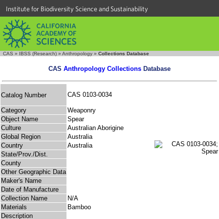
Institute for Biodiversity Science and Sustainability
CAS
»
IBSS (Research)
»
Anthropology
»
Collections Database
CAS
Anthropology Collections
Database
CAS 0103-0034
Catalog Number
Category
Weaponry
Object Name
Spear
Culture
Australian Aborigine
Global Region
Australia
Country
Australia
State/Prov./Dist.
County
Other Geographic Data
Maker's Name
Date of Manufacture
Collection Name
N/A
Materials
Bamboo
Description