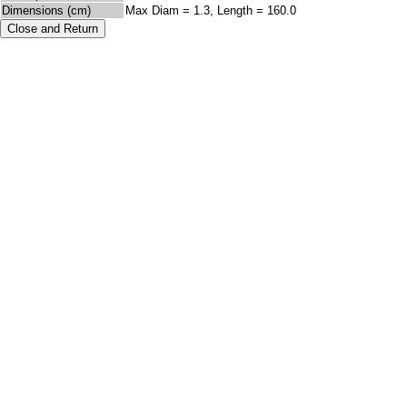
Dimensions (cm)
Max Diam = 1.3, Length = 160.0