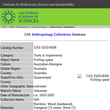
Institute for Biodiversity Science and Sustainability
CAS
»
IBSS (Research)
»
Anthropology
»
Collections Database
CAS
Anthropology Collections
Database
CAS 0103-0038
Catalog Number
Category
Tools & Implements
Object Name
Fishing spear
Culture
Australian Aborigine
Global Region
Australia
Country
Australia
State/Prov./Dist.
Queensland
County
Other Geographic Data
unknown
Maker's Name
Unknown
Date of Manufacture
ca. 1910-1920
Collection Name
N/A
Bamboo; Wood (hardwood);
Materials
Kangaroo (?) sinew; Bone (?);