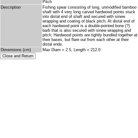
Pitch
Description
Fishing spear consisting of long, unmodified bamboo
shaft with 4 very long carved hardwood points stuck
into distal end of shaft and secured with sinew
wrapping and coating of black pitch; At distal end of
each hardwood point is a double-pointed bone (?)
barb that is also secured with sinew wrapping and
pitch; Hardwood points are tightly bundled together at
their bases, but flare out from each other at their
distal ends.
Dimensions (cm)
Max Diam = 2.5, Length = 212.0