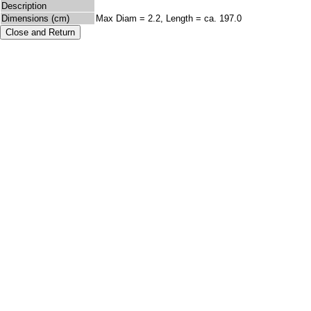
Description
Dimensions (cm)
Max Diam = 2.2, Length = ca. 197.0