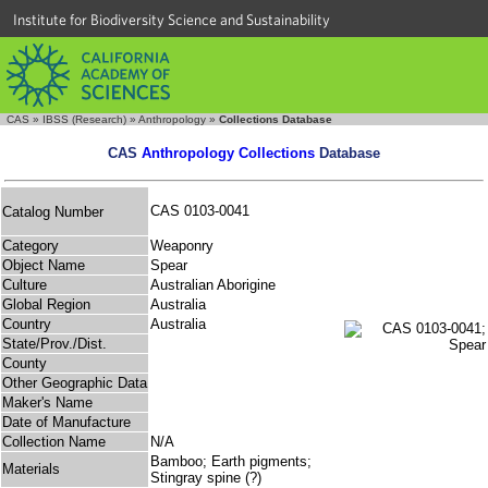
Institute for Biodiversity Science and Sustainability
CAS
»
IBSS (Research)
»
Anthropology
»
Collections Database
CAS
Anthropology Collections
Database
CAS 0103-0041
Catalog Number
Category
Weaponry
Object Name
Spear
Culture
Australian Aborigine
Global Region
Australia
Country
Australia
State/Prov./Dist.
County
Other Geographic Data
Maker's Name
Date of Manufacture
Collection Name
N/A
Bamboo; Earth pigments;
Materials
Stingray spine (?)