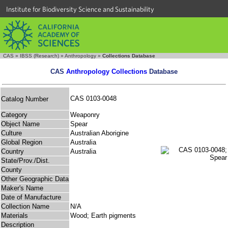
Institute for Biodiversity Science and Sustainability
CAS
»
IBSS (Research)
»
Anthropology
»
Collections Database
CAS
Anthropology Collections
Database
CAS 0103-0048
Catalog Number
Category
Weaponry
Object Name
Spear
Culture
Australian Aborigine
Global Region
Australia
Country
Australia
State/Prov./Dist.
County
Other Geographic Data
Maker's Name
Date of Manufacture
Collection Name
N/A
Materials
Wood; Earth pigments
Description