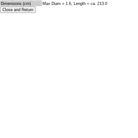
Dimensions (cm)
Max Diam = 1.6, Length = ca. 213.0