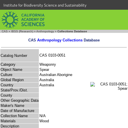
Institute for Biodiversity Science and Sustainability
CAS
»
IBSS (Research)
»
Anthropology
»
Collections Database
CAS
Anthropology Collections
Database
CAS 0103-0051
Catalog Number
Category
Weaponry
Object Name
Spear
Culture
Australian Aborigine
Global Region
Australia
Country
Australia
State/Prov./Dist.
County
Other Geographic Data
Maker's Name
Date of Manufacture
Collection Name
N/A
Materials
Wood
Description