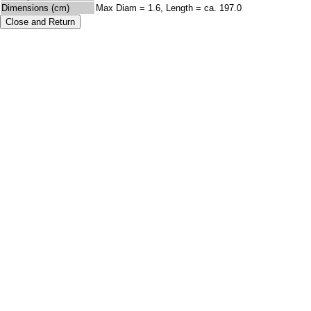
Dimensions (cm)
Max Diam = 1.6, Length = ca. 197.0