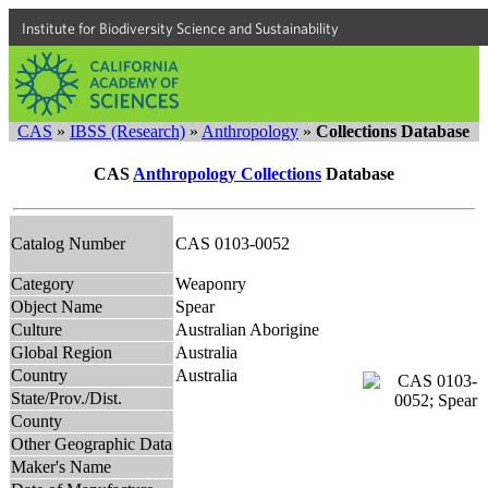
Institute for Biodiversity Science and Sustainability
CAS
»
IBSS (Research)
»
Anthropology
»
Collections Database
CAS
Anthropology Collections
Database
Catalog Number
CAS 0103-0052
Category
Weaponry
Object Name
Spear
Culture
Australian Aborigine
Global Region
Australia
Country
Australia
State/Prov./Dist.
County
Other Geographic Data
Maker's Name