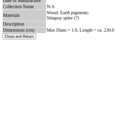
Date of Manufacture
Collection Name
N/A
Wood; Earth pigments;
Materials
Stingray spine (?)
Description
Dimensions (cm)
Max Diam = 1.9, Length = ca. 230.0