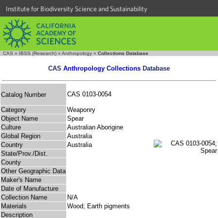
Institute for Biodiversity Science and Sustainability
CAS
»
IBSS (Research)
»
Anthropology
»
Collections Database
CAS
Anthropology Collections
Database
CAS 0103-0054
Catalog Number
Category
Weaponry
Object Name
Spear
Culture
Australian Aborigine
Global Region
Australia
Country
Australia
State/Prov./Dist.
County
Other Geographic Data
Maker's Name
Date of Manufacture
Collection Name
N/A
Materials
Wood; Earth pigments
Description