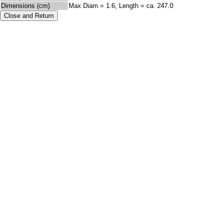
Dimensions (cm)
Max Diam = 1.6, Length = ca. 247.0