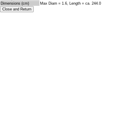
Dimensions (cm)
Max Diam = 1.6, Length = ca. 244.0