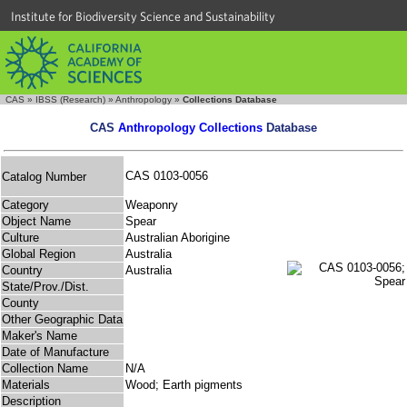
Institute for Biodiversity Science and Sustainability
CAS
»
IBSS (Research)
»
Anthropology
»
Collections Database
CAS
Anthropology Collections
Database
CAS 0103-0056
Catalog Number
Category
Weaponry
Object Name
Spear
Culture
Australian Aborigine
Global Region
Australia
Country
Australia
State/Prov./Dist.
County
Other Geographic Data
Maker's Name
Date of Manufacture
Collection Name
N/A
Materials
Wood; Earth pigments
Description