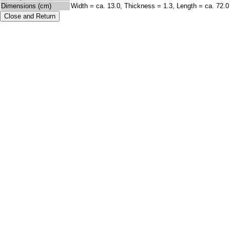
Dimensions (cm)
Width = ca. 13.0, Thickness = 1.3, Length = ca. 72.0