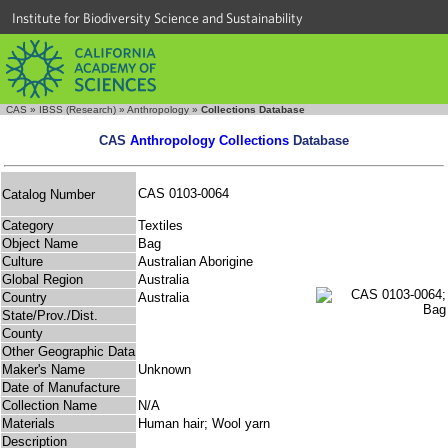
Institute for Biodiversity Science and Sustainability
CAS
»
IBSS (Research)
»
Anthropology
»
Collections Database
CAS
Anthropology Collections
Database
CAS 0103-0064
Catalog Number
Category
Textiles
Object Name
Bag
Culture
Australian Aborigine
Global Region
Australia
Country
Australia
State/Prov./Dist.
County
Other Geographic Data
Maker's Name
Unknown
Date of Manufacture
Collection Name
N/A
Materials
Human hair; Wool yarn
Description