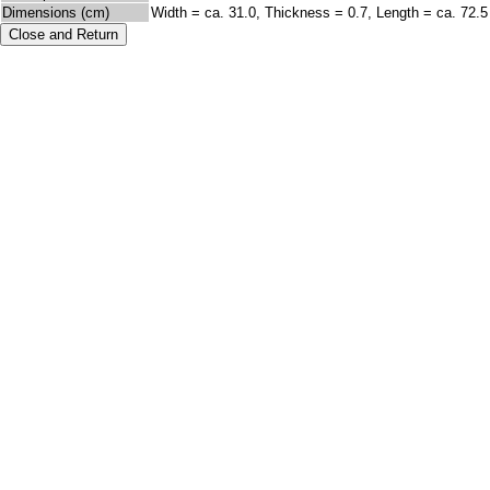
Dimensions (cm)
Width = ca. 31.0, Thickness = 0.7, Length = ca. 72.5