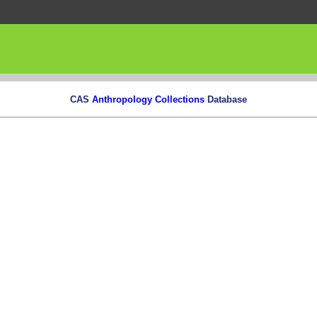
CAS
Anthropology Collections
Database