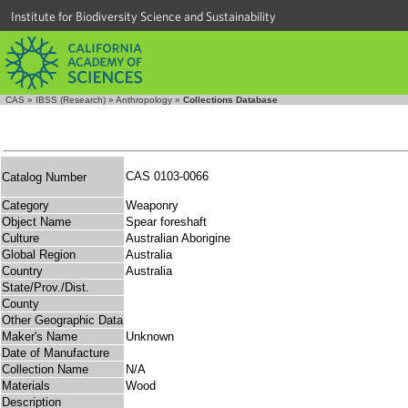
Institute for Biodiversity Science and Sustainability
CAS
»
IBSS (Research)
»
Anthropology
»
Collections Database
CAS 0103-0066
Catalog Number
Category
Weaponry
Object Name
Spear foreshaft
Culture
Australian Aborigine
Global Region
Australia
Country
Australia
State/Prov./Dist.
County
Other Geographic Data
Maker's Name
Unknown
Date of Manufacture
Collection Name
N/A
Materials
Wood
Description