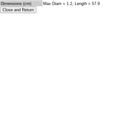
Dimensions (cm)
Max Diam = 1.2, Length = 57.9