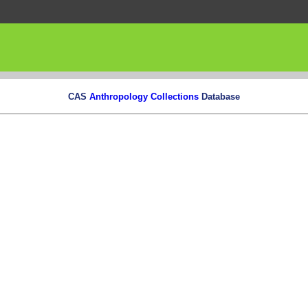
CAS
Anthropology Collections
Database