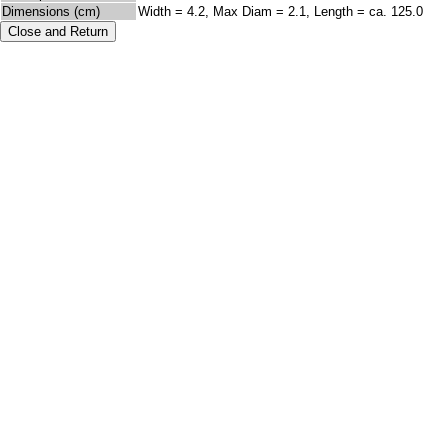
Dimensions (cm)
Width = 4.2, Max Diam = 2.1, Length = ca. 125.0