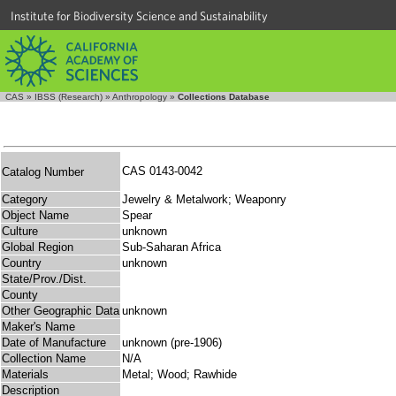
Institute for Biodiversity Science and Sustainability
CAS
»
IBSS (Research)
»
Anthropology
»
Collections Database
CAS 0143-0042
Catalog Number
Category
Jewelry & Metalwork; Weaponry
Object Name
Spear
Culture
unknown
Global Region
Sub-Saharan Africa
Country
unknown
State/Prov./Dist.
County
Other Geographic Data
unknown
Maker's Name
Date of Manufacture
unknown (pre-1906)
Collection Name
N/A
Materials
Metal; Wood; Rawhide
Description