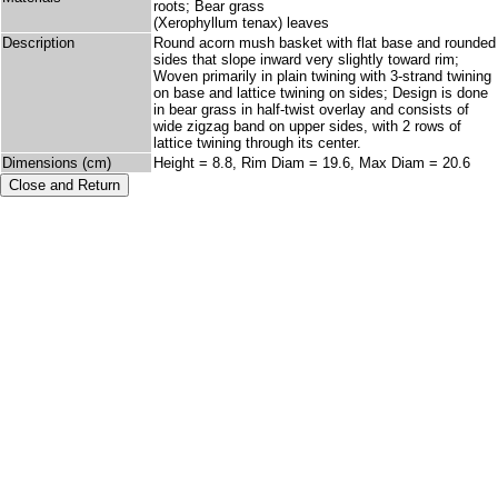
roots; Bear grass
(Xerophyllum tenax) leaves
Description
Round acorn mush basket with flat base and rounded
sides that slope inward very slightly toward rim;
Woven primarily in plain twining with 3-strand twining
on base and lattice twining on sides; Design is done
in bear grass in half-twist overlay and consists of
wide zigzag band on upper sides, with 2 rows of
lattice twining through its center.
Dimensions (cm)
Height = 8.8, Rim Diam = 19.6, Max Diam = 20.6