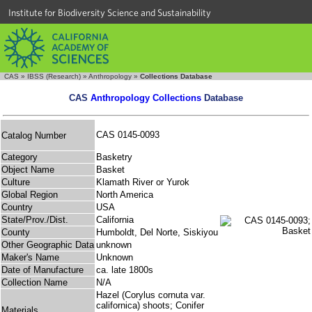
Institute for Biodiversity Science and Sustainability
CAS
»
IBSS (Research)
»
Anthropology
»
Collections Database
CAS
Anthropology Collections
Database
CAS 0145-0093
Catalog Number
Category
Basketry
Object Name
Basket
Culture
Klamath River or Yurok
Global Region
North America
Country
USA
State/Prov./Dist.
California
County
Humboldt, Del Norte, Siskiyou
Other Geographic Data
unknown
Maker's Name
Unknown
Date of Manufacture
ca. late 1800s
Collection Name
N/A
Hazel (Corylus cornuta var.
californica) shoots; Conifer
Materials