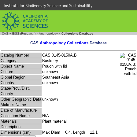
Institute for Biodiversity Science and Sustainability
CAS
»
IBSS (Research)
»
Anthropology
»
Collections Database
CAS
Anthropology Collections
Database
Catalog Number
CAS 0145-0150A,B
Category
Basketry
Object Name
Pouch with lid
Culture
unknown
Global Region
Southeast Asia
Country
unknown
State/Prov./Dist.
County
Other Geographic Data
unknown
Maker's Name
Date of Manufacture
Collection Name
N/A
Materials
Plant material
Description
Dimensions (cm)
Max Diam = 6.4, Length = 12.1