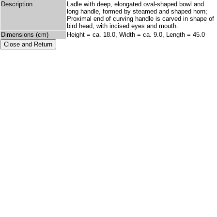
Description
Ladle with deep, elongated oval-shaped bowl and
long handle, formed by steamed and shaped horn;
Proximal end of curving handle is carved in shape of
bird head, with incised eyes and mouth.
Dimensions (cm)
Height = ca. 18.0, Width = ca. 9.0, Length = 45.0