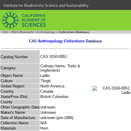
Institute for Biodiversity Science and Sustainability
CAS
»
IBSS (Research)
»
Anthropology
»
Collections Database
CAS
Anthropology Collections
Database
CAS 0150-0051
Catalog Number
Culinary Items; Tools &
Category
Implements
Object Name
Ladle
Culture
Tlingit
Global Region
North America
Country
Canada
State/Prov./Dist.
British Columbia
County
Other Geographic Data
unknown
Maker's Name
Unknown
Date of Manufacture
unknown (pre-1906)
Collection Name
N/A
Materials
Horn