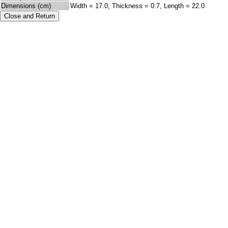
Dimensions (cm)
Width = 17.0, Thickness = 0.7, Length = 22.0