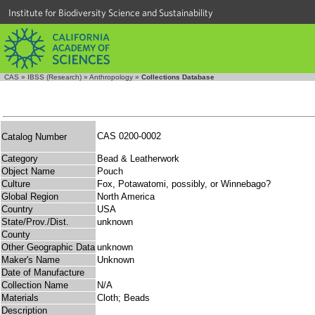
Institute for Biodiversity Science and Sustainability
CAS
»
IBSS (Research)
»
Anthropology
»
Collections Database
CAS 0200-0002
Catalog Number
Category
Bead & Leatherwork
Object Name
Pouch
Culture
Fox, Potawatomi, possibly, or Winnebago?
Global Region
North America
Country
USA
State/Prov./Dist.
unknown
County
Other Geographic Data
unknown
Maker's Name
Unknown
Date of Manufacture
Collection Name
N/A
Materials
Cloth; Beads
Description