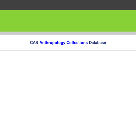
CAS
Anthropology Collections
Database