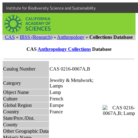
Institute for Biodiversity Science and Sustainability
CAS
»
IBSS (Research)
»
Anthropology
»
Collections Database
CAS
Anthropology Collections
Database
Catalog Number
CAS 0216-0067A,B
Jewelry & Metalwork;
Category
Lamps
Object Name
Lamp
Culture
French
Global Region
Europe
Country
France
State/Prov./Dist.
County
Other Geographic Data
Maker's Name