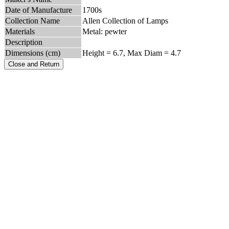
Date of Manufacture
1700s
Collection Name
Allen Collection of Lamps
Materials
Metal: pewter
Description
Dimensions (cm)
Height = 6.7, Max Diam = 4.7