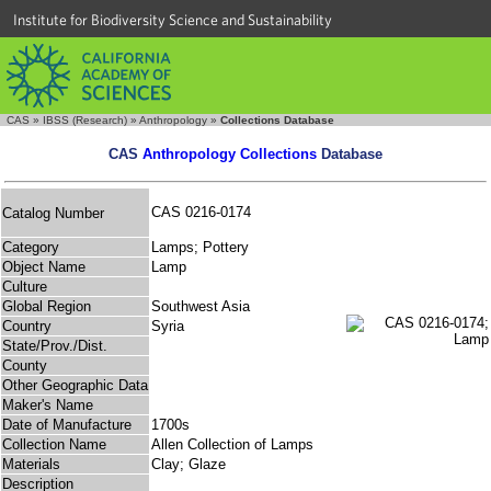
Institute for Biodiversity Science and Sustainability
CAS
»
IBSS (Research)
»
Anthropology
»
Collections Database
CAS
Anthropology Collections
Database
CAS 0216-0174
Catalog Number
Category
Lamps; Pottery
Object Name
Lamp
Culture
Global Region
Southwest Asia
Country
Syria
State/Prov./Dist.
County
Other Geographic Data
Maker's Name
Date of Manufacture
1700s
Collection Name
Allen Collection of Lamps
Materials
Clay; Glaze
Description