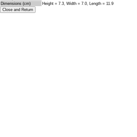
Dimensions (cm)
Height = 7.3, Width = 7.0, Length = 11.9