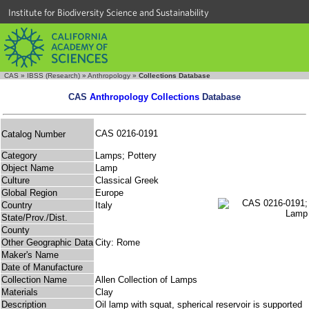
Institute for Biodiversity Science and Sustainability
CAS
»
IBSS (Research)
»
Anthropology
»
Collections Database
CAS
Anthropology Collections
Database
CAS 0216-0191
Catalog Number
Category
Lamps; Pottery
Object Name
Lamp
Culture
Classical Greek
Global Region
Europe
Country
Italy
State/Prov./Dist.
County
Other Geographic Data
City: Rome
Maker's Name
Date of Manufacture
Collection Name
Allen Collection of Lamps
Materials
Clay
Description
Oil lamp with squat, spherical reservoir is supported