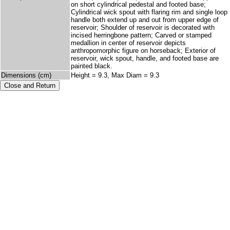
on short cylindrical pedestal and footed base;
Cylindrical wick spout with flaring rim and single loop
handle both extend up and out from upper edge of
reservoir; Shoulder of reservoir is decorated with
incised herringbone pattern; Carved or stamped
medallion in center of reservoir depicts
anthropomorphic figure on horseback; Exterior of
reservoir, wick spout, handle, and footed base are
painted black.
Dimensions (cm)
Height = 9.3, Max Diam = 9.3