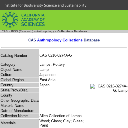
Institute for Biodiversity Science and Sustainability
CAS
»
IBSS (Research)
»
Anthropology
»
Collections Database
CAS
Anthropology Collections
Database
CAS 0216-0274A-G
Catalog Number
Category
Lamps; Pottery
Object Name
Lamp
Culture
Japanese
Global Region
East Asia
Country
Japan
State/Prov./Dist.
County
Other Geographic Data
Maker's Name
Date of Manufacture
Collection Name
Allen Collection of Lamps
Wood; Glass; Clay; Glaze;
Materials
Paint