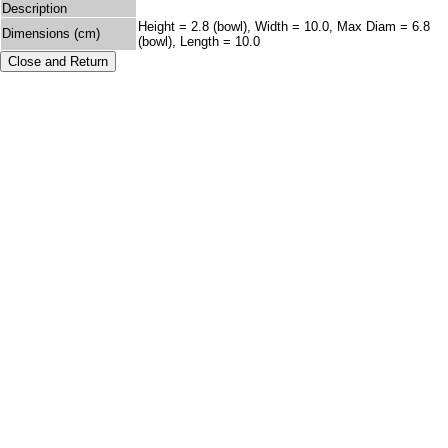
Description
Height = 2.8 (bowl), Width = 10.0, Max Diam = 6.8
Dimensions (cm)
(bowl), Length = 10.0