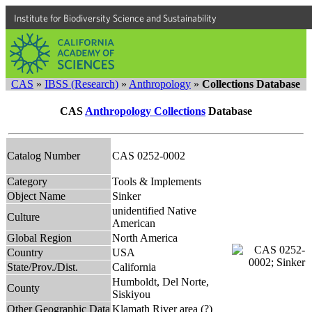
Institute for Biodiversity Science and Sustainability
CAS
»
IBSS (Research)
»
Anthropology
»
Collections Database
CAS
Anthropology Collections
Database
Catalog Number
CAS 0252-0002
Category
Tools & Implements
Object Name
Sinker
unidentified Native
Culture
American
Global Region
North America
Country
USA
State/Prov./Dist.
California
Humboldt, Del Norte,
County
Siskiyou
Other Geographic Data
Klamath River area (?)