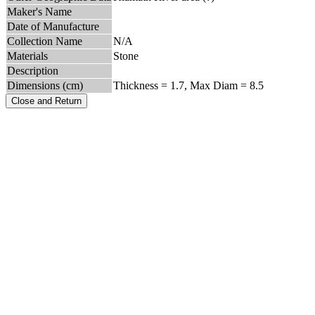
Maker's Name
Date of Manufacture
Collection Name
N/A
Materials
Stone
Description
Dimensions (cm)
Thickness = 1.7, Max Diam = 8.5