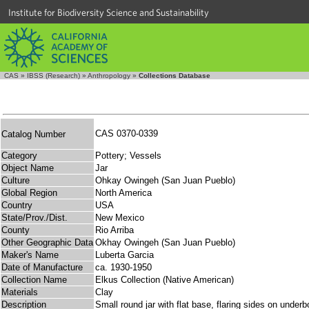
Institute for Biodiversity Science and Sustainability
CAS
»
IBSS (Research)
»
Anthropology
»
Collections Database
CAS 0370-0339
Catalog Number
Category
Pottery; Vessels
Object Name
Jar
Culture
Ohkay Owingeh (San Juan Pueblo)
Global Region
North America
Country
USA
State/Prov./Dist.
New Mexico
County
Rio Arriba
Other Geographic Data
Okhay Owingeh (San Juan Pueblo)
Maker's Name
Luberta Garcia
Date of Manufacture
ca. 1930-1950
Collection Name
Elkus Collection (Native American)
Materials
Clay
Description
Small round jar with flat base, flaring sides on under