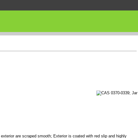
 exterior are scraped smooth; Exterior is coated with red slip and highly