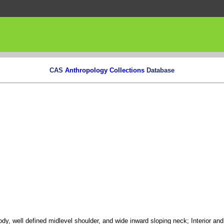
CAS
Anthropology Collections
Database
body, well defined midlevel shoulder, and wide inward sloping neck; Interior and