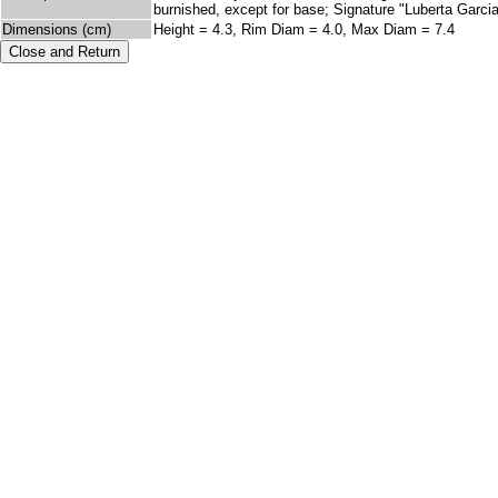
burnished, except for base; Signature "Luberta Garcia"
Dimensions (cm)
Height = 4.3, Rim Diam = 4.0, Max Diam = 7.4