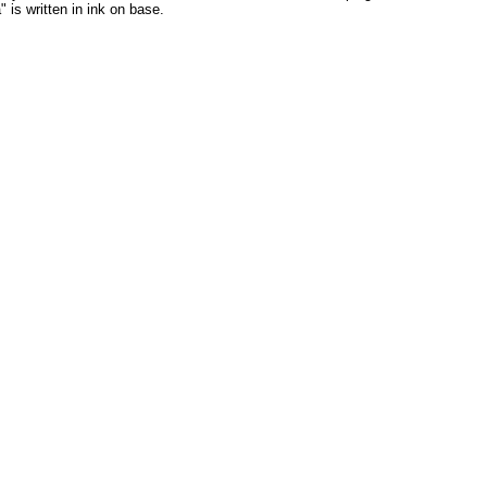
 is written in ink on base.