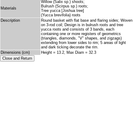
Willow (Salix sp.) shoots;
Bulrush (Scirpus sp.) roots;
Materials
Tree yucca [Joshua tree]
(Yucca brevifolia) roots
Description
Round basket with flat base and flaring sides; Woven
on 3-rod coil; Design is in bulrush roots and tree
yucca roots and consists of 3 bands, each
containing one or more registers of geometrics
(triangles, diamonds, "V" shapes, and zigzags)
extending from lower sides to rim; 5 areas of light
and dark ticking decorate the rim.
Dimensions (cm)
Height = 13.2, Max Diam = 32.3