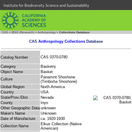
Institute for Biodiversity Science and Sustainability
CAS
»
IBSS (Research)
»
Anthropology
»
Collections Database
CAS
Anthropology Collections
Database
CAS 0370-0780
Catalog Number
Category
Basketry
Object Name
Basket
Panamint Shoshone
Culture
(Timbisha Shoshone)
Global Region
North America
Country
USA
State/Prov./Dist.
Nevada
County
Inyo
Other Geographic Data
unknown
Maker's Name
Unknown
Date of Manufacture
ca. 1920-1930
Elkus Collection (Native
Collection Name
American)