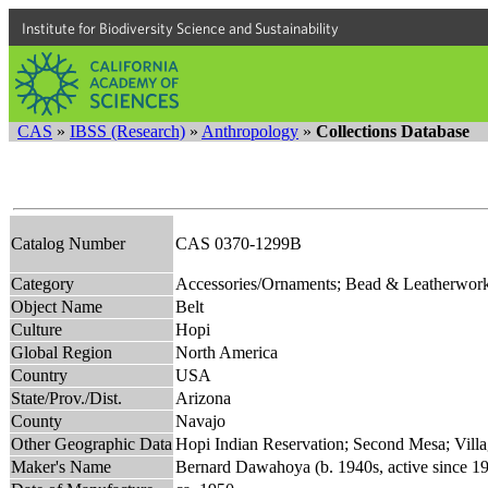
Institute for Biodiversity Science and Sustainability
CAS
»
IBSS (Research)
»
Anthropology
»
Collections Database
Catalog Number
CAS 0370-1299B
Category
Accessories/Ornaments; Bead & Leatherwor
Object Name
Belt
Culture
Hopi
Global Region
North America
Country
USA
State/Prov./Dist.
Arizona
County
Navajo
Other Geographic Data
Hopi Indian Reservation; Second Mesa; Vill
Maker's Name
Bernard Dawahoya (b. 1940s, active since 1