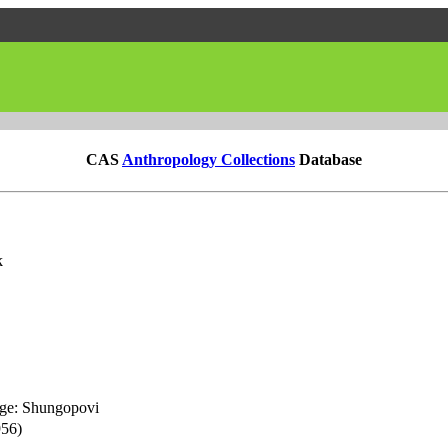
CAS
Anthropology Collections
Database
k
age: Shungopovi
956)