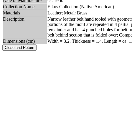
Date of Manufacture
ca. 1950
Collection Name
Elkus Collection (Native American)
Materials
Leather; Metal: Brass
Description
Narrow leather belt hand tooled with geometric
portions of the motif are repeated in 4 partial
remainder and has 4 punched holes for belt b
belt behind section that is folded over; Co
Dimensions (cm)
Width = 3.2, Thickness = 1.4, Length = ca. 1