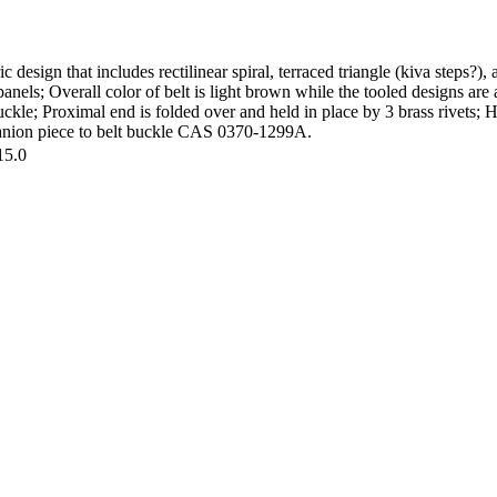
 design that includes rectilinear spiral, terraced triangle (kiva steps?)
 panels; Overall color of belt is light brown while the tooled designs are
uckle; Proximal end is folded over and held in place by 3 brass rivets
mpanion piece to belt buckle CAS 0370-1299A.
15.0