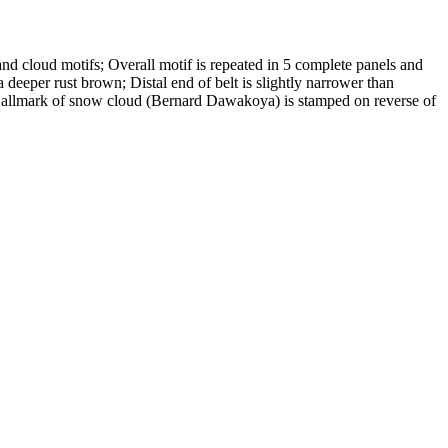
, and cloud motifs; Overall motif is repeated in 5 complete panels and
 a deeper rust brown; Distal end of belt is slightly narrower than
; Hallmark of snow cloud (Bernard Dawakoya) is stamped on reverse of