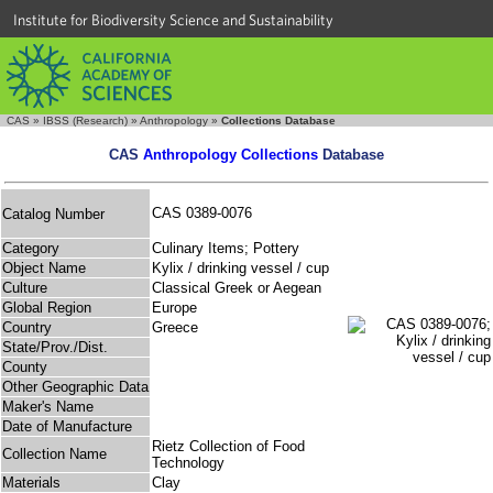
Institute for Biodiversity Science and Sustainability
CAS
»
IBSS (Research)
»
Anthropology
»
Collections Database
CAS
Anthropology Collections
Database
CAS 0389-0076
Catalog Number
Category
Culinary Items; Pottery
Object Name
Kylix / drinking vessel / cup
Culture
Classical Greek or Aegean
Global Region
Europe
Country
Greece
State/Prov./Dist.
County
Other Geographic Data
Maker's Name
Date of Manufacture
Rietz Collection of Food
Collection Name
Technology
Materials
Clay