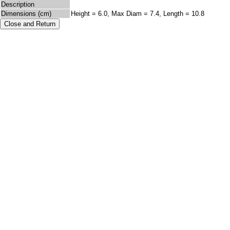
Description
Dimensions (cm)
Height = 6.0, Max Diam = 7.4, Length = 10.8