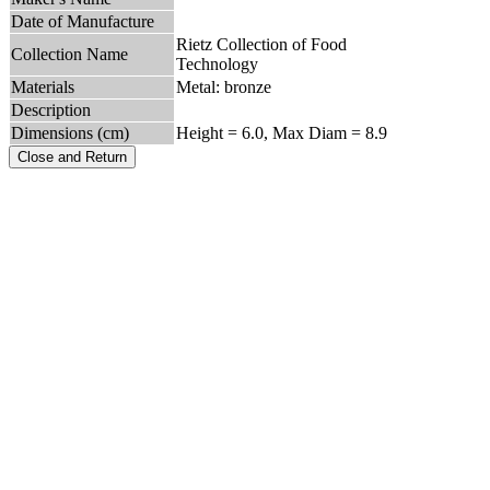
Date of Manufacture
Rietz Collection of Food
Collection Name
Technology
Materials
Metal: bronze
Description
Dimensions (cm)
Height = 6.0, Max Diam = 8.9