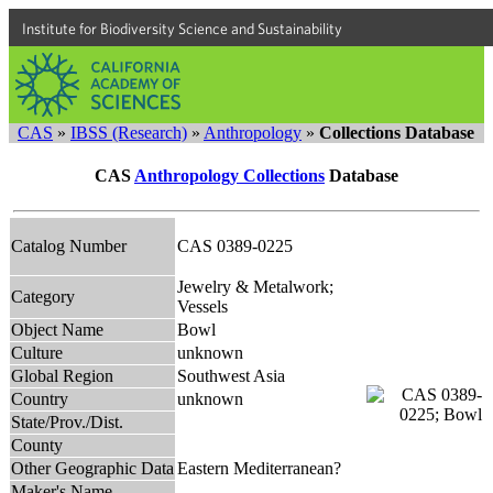
Institute for Biodiversity Science and Sustainability
CAS
»
IBSS (Research)
»
Anthropology
»
Collections Database
CAS
Anthropology Collections
Database
Catalog Number
CAS 0389-0225
Jewelry & Metalwork;
Category
Vessels
Object Name
Bowl
Culture
unknown
Global Region
Southwest Asia
Country
unknown
State/Prov./Dist.
County
Other Geographic Data
Eastern Mediterranean?
Maker's Name