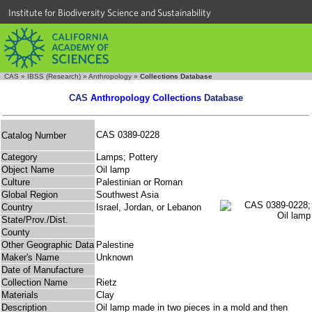
Institute for Biodiversity Science and Sustainability
CAS
»
IBSS (Research)
»
Anthropology
»
Collections Database
CAS
Anthropology Collections
Database
CAS 0389-0228
Catalog Number
Category
Lamps; Pottery
Object Name
Oil lamp
Culture
Palestinian or Roman
Global Region
Southwest Asia
Country
Israel, Jordan, or Lebanon
State/Prov./Dist.
County
Other Geographic Data
Palestine
Maker's Name
Unknown
Date of Manufacture
Collection Name
Rietz
Materials
Clay
Description
Oil lamp made in two pieces in a mold and then