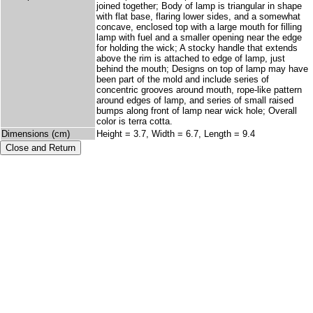
joined together; Body of lamp is triangular in shape
with flat base, flaring lower sides, and a somewhat
concave, enclosed top with a large mouth for filling
lamp with fuel and a smaller opening near the edge
for holding the wick; A stocky handle that extends
above the rim is attached to edge of lamp, just
behind the mouth; Designs on top of lamp may have
been part of the mold and include series of
concentric grooves around mouth, rope-like pattern
around edges of lamp, and series of small raised
bumps along front of lamp near wick hole; Overall
color is terra cotta.
Dimensions (cm)
Height = 3.7, Width = 6.7, Length = 9.4