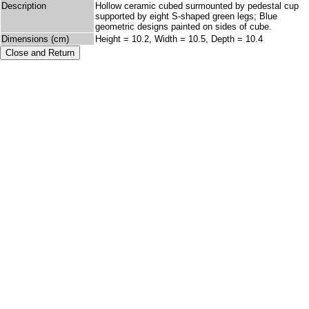
Description
Hollow ceramic cubed surmounted by pedestal cup
supported by eight S-shaped green legs; Blue
geometric designs painted on sides of cube.
Dimensions (cm)
Height = 10.2, Width = 10.5, Depth = 10.4