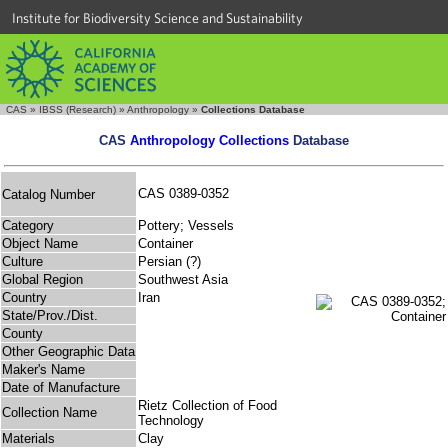
Institute for Biodiversity Science and Sustainability
CAS
»
IBSS (Research)
»
Anthropology
»
Collections Database
CAS
Anthropology Collections
Database
CAS 0389-0352
Catalog Number
Category
Pottery; Vessels
Object Name
Container
Culture
Persian (?)
Global Region
Southwest Asia
Country
Iran
State/Prov./Dist.
County
Other Geographic Data
Maker's Name
Date of Manufacture
Rietz Collection of Food
Collection Name
Technology
Materials
Clay