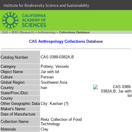
Institute for Biodiversity Science and Sustainability
CAS
»
IBSS (Research)
»
Anthropology
»
Collections Database
CAS
Anthropology Collections
Database
CAS 0389-0382A,B
Catalog Number
Category
Pottery; Vessels
Object Name
Jar with lid
Culture
Persian
Global Region
Southwest Asia
Country
Iran
State/Prov./Dist.
County
Other Geographic Data
City: Kashan (?)
Maker's Name
Date of Manufacture
Rietz Collection of Food
Collection Name
Technology
Materials
Clay