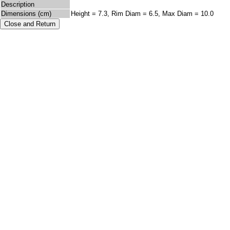
Description
Dimensions (cm)
Height = 7.3, Rim Diam = 6.5, Max Diam = 10.0