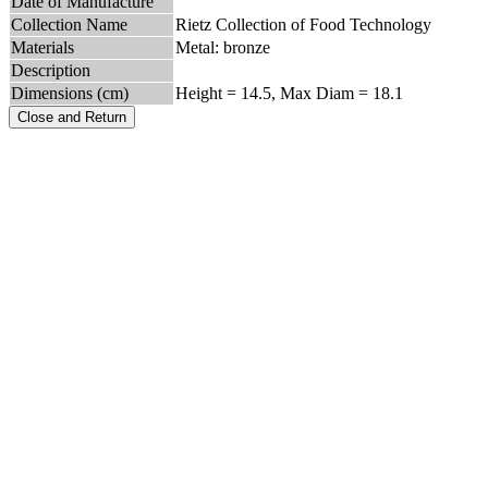
Date of Manufacture
Collection Name
Rietz Collection of Food Technology
Materials
Metal: bronze
Description
Dimensions (cm)
Height = 14.5, Max Diam = 18.1