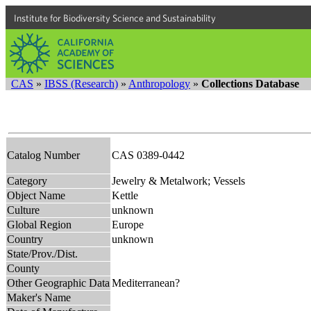
Institute for Biodiversity Science and Sustainability
CAS
»
IBSS (Research)
»
Anthropology
»
Collections Database
Catalog Number
CAS 0389-0442
Category
Jewelry & Metalwork; Vessels
Object Name
Kettle
Culture
unknown
Global Region
Europe
Country
unknown
State/Prov./Dist.
County
Other Geographic Data
Mediterranean?
Maker's Name