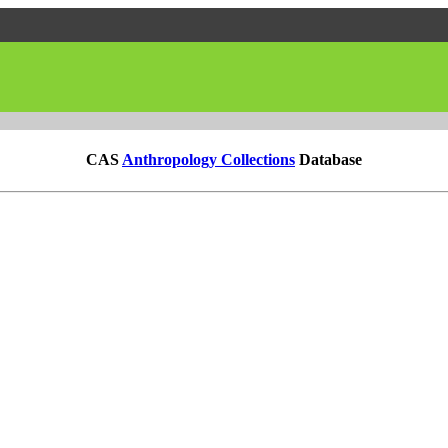
CAS
Anthropology Collections
Database