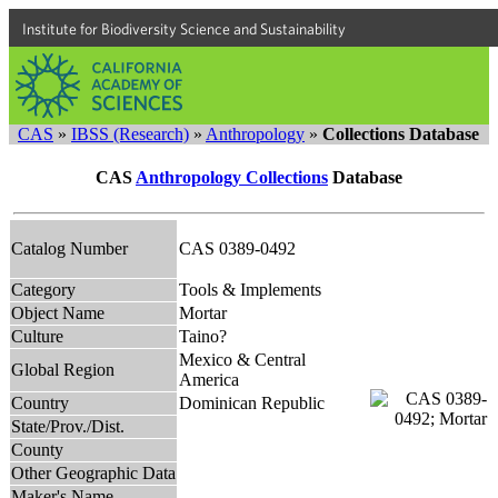
Institute for Biodiversity Science and Sustainability
CAS
»
IBSS (Research)
»
Anthropology
»
Collections Database
CAS
Anthropology Collections
Database
Catalog Number
CAS 0389-0492
Category
Tools & Implements
Object Name
Mortar
Culture
Taino?
Mexico & Central
Global Region
America
Country
Dominican Republic
State/Prov./Dist.
County
Other Geographic Data
Maker's Name