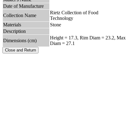
Date of Manufacture
Rietz Collection of Food
Collection Name
Technology
Materials
Stone
Description
Height = 17.3, Rim Diam = 23.2, Max
Dimensions (cm)
Diam = 27.1