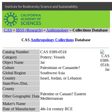
Institute for Biodiversity Science and Sustainability
CAS
»
IBSS (Research)
»
Anthropology
»
Collections Database
CAS
Anthropology Collections
Database
Catalog Number
CAS 0389-0518
Category
Pottery; Vessels
Object Name
Jar
Culture
Palestinian or Canaanite?
Global Region
Southwest Asia
Country
Israel, Jordan, or Lebanon
State/Prov./Dist.
County
Palestine or Canaan? Eastern
Other Geographic Data
Mediterranean
Maker's Name
Date of Manufacture
4th-1st century BCE