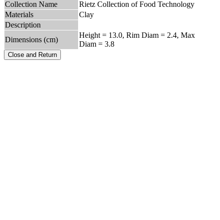
Collection Name
Rietz Collection of Food Technology
Materials
Clay
Description
Height = 13.0, Rim Diam = 2.4, Max
Dimensions (cm)
Diam = 3.8