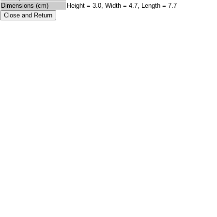
Dimensions (cm)
Height = 3.0, Width = 4.7, Length = 7.7