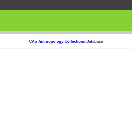
CAS
Anthropology Collections
Database