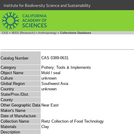
Institute for Biodiversity Science and Sustainability
CAS
»
IBSS (Research)
»
Anthropology
»
Collections Database
CAS 0389-0631
Catalog Number
Category
Pottery; Tools & Implements
Object Name
Mold / seal
Culture
unknown
Global Region
Southwest Asia
Country
unknown
State/Prov./Dist.
County
Other Geographic Data
Near East
Maker's Name
Date of Manufacture
Collection Name
Rietz Collection of Food Technology
Materials
Clay
Description