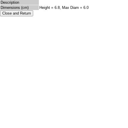
Description
Dimensions (cm)
Height = 6.8, Max Diam = 6.0