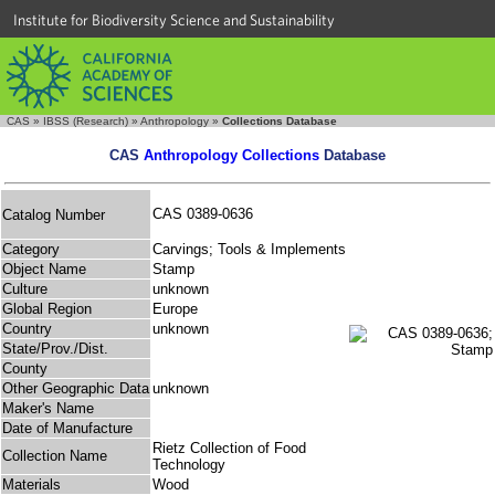
Institute for Biodiversity Science and Sustainability
CAS
»
IBSS (Research)
»
Anthropology
»
Collections Database
CAS
Anthropology Collections
Database
CAS 0389-0636
Catalog Number
Category
Carvings; Tools & Implements
Object Name
Stamp
Culture
unknown
Global Region
Europe
Country
unknown
State/Prov./Dist.
County
Other Geographic Data
unknown
Maker's Name
Date of Manufacture
Rietz Collection of Food
Collection Name
Technology
Materials
Wood