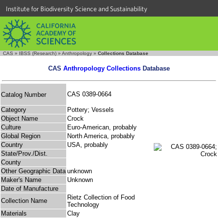
Institute for Biodiversity Science and Sustainability
CAS
»
IBSS (Research)
»
Anthropology
»
Collections Database
CAS
Anthropology Collections
Database
CAS 0389-0664
Catalog Number
Category
Pottery; Vessels
Object Name
Crock
Culture
Euro-American, probably
Global Region
North America, probably
Country
USA, probably
State/Prov./Dist.
County
Other Geographic Data
unknown
Maker's Name
Unknown
Date of Manufacture
Rietz Collection of Food
Collection Name
Technology
Materials
Clay