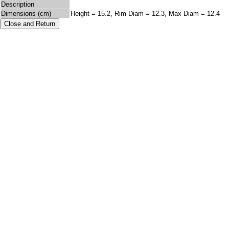
Description
Dimensions (cm)
Height = 15.2, Rim Diam = 12.3, Max Diam = 12.4