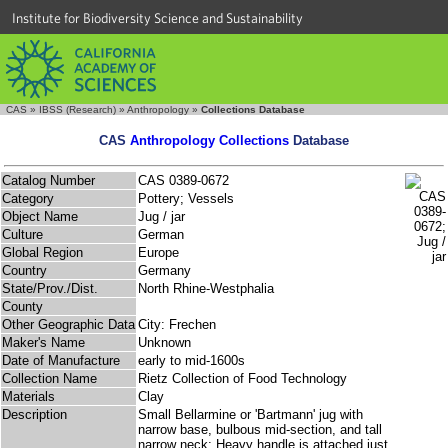
Institute for Biodiversity Science and Sustainability
CAS
»
IBSS (Research)
»
Anthropology
»
Collections Database
CAS
Anthropology Collections
Database
Catalog Number
CAS 0389-0672
Category
Pottery; Vessels
Object Name
Jug / jar
Culture
German
Global Region
Europe
Country
Germany
State/Prov./Dist.
North Rhine-Westphalia
County
Other Geographic Data
City: Frechen
Maker's Name
Unknown
Date of Manufacture
early to mid-1600s
Collection Name
Rietz Collection of Food Technology
Materials
Clay
Description
Small Bellarmine or 'Bartmann' jug with
narrow base, bulbous mid-section, and tall
narrow neck; Heavy handle is attached just