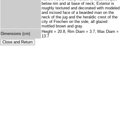
below rim and at base of neck; Exterior is
roughly textured and decorated with modeled
and incised face of a bearded man on the
neck of the jug and the heraldic crest of the
city of Frechen on the side, all glazed
mottled brown and gray.
Height = 20.8, Rim Diam = 3.7, Max Diam =
Dimensions (cm)
13.7