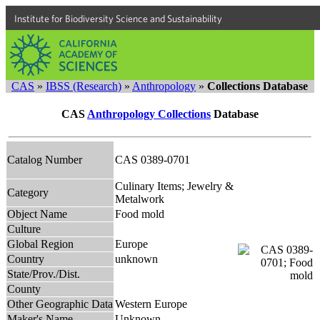
Institute for Biodiversity Science and Sustainability
CAS
»
IBSS (Research)
»
Anthropology
»
Collections Database
CAS
Anthropology Collections
Database
Catalog Number
CAS 0389-0701
Culinary Items; Jewelry &
Category
Metalwork
Object Name
Food mold
Culture
Global Region
Europe
Country
unknown
State/Prov./Dist.
County
Other Geographic Data
Western Europe
Maker's Name
Unknown