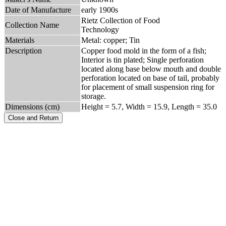
Date of Manufacture
early 1900s
Rietz Collection of Food
Collection Name
Technology
Materials
Metal: copper; Tin
Description
Copper food mold in the form of a fish;
Interior is tin plated; Single perforation
located along base below mouth and double
perforation located on base of tail, probably
for placement of small suspension ring for
storage.
Dimensions (cm)
Height = 5.7, Width = 15.9, Length = 35.0