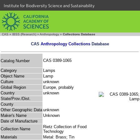
Institute for Biodiversity Science and Sustainability
CAS
»
IBSS (Research)
»
Anthropology
»
Collections Database
CAS
Anthropology Collections
Database
CAS 0389-1065
Catalog Number
Category
Lamps
Object Name
Lamp
Culture
unknown
Global Region
Europe, probably
Country
unknown
State/Prov./Dist.
County
Other Geographic Data
unknown
Maker's Name
Unknown
Date of Manufacture
Rietz Collection of Food
Collection Name
Technology
Materials
Metal: Brass; Tin