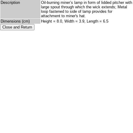
Description
Oil-burning miner’s lamp in form of lidded pitcher with
large spout through which the wick extends; Metal
loop fastened to side of lamp provides for
attachment to miner's hat.
Dimensions (cm)
Height = 8.0, Width = 3.9, Length = 6.5