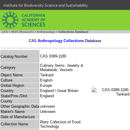
Institute for Biodiversity Science and Sustainability
CAS
»
IBSS (Research)
»
Anthropology
»
Collections Database
CAS
Anthropology Collections
Database
CAS 0389-1180
Catalog Number
Culinary Items; Jewelry &
Category
Metalwork; Vessels
Object Name
Tankard
Culture
English
Global Region
Europe
Country
England / Great Britain
State/Prov./Dist.
England
County
Other Geographic Data
unknown
Maker's Name
Unknown
Date of Manufacture
Rietz Collection of Food
Collection Name
Technology