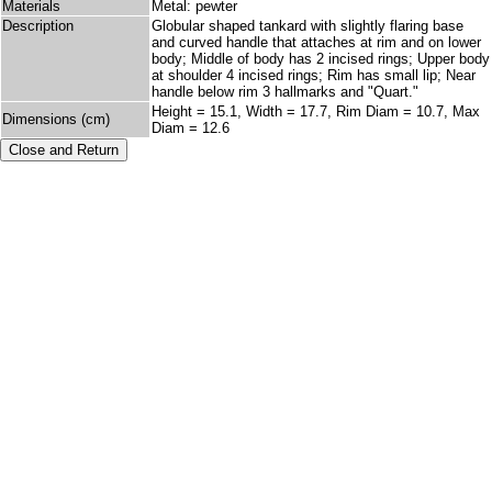
Materials
Metal: pewter
Description
Globular shaped tankard with slightly flaring base
and curved handle that attaches at rim and on lower
body; Middle of body has 2 incised rings; Upper body
at shoulder 4 incised rings; Rim has small lip; Near
handle below rim 3 hallmarks and "Quart."
Height = 15.1, Width = 17.7, Rim Diam = 10.7, Max
Dimensions (cm)
Diam = 12.6