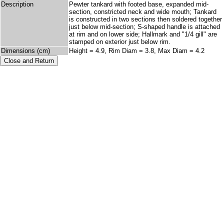
Description
Pewter tankard with footed base, expanded mid-
section, constricted neck and wide mouth; Tankard
is constructed in two sections then soldered together
just below mid-section; S-shaped handle is attached
at rim and on lower side; Hallmark and "1/4 gill" are
stamped on exterior just below rim.
Dimensions (cm)
Height = 4.9, Rim Diam = 3.8, Max Diam = 4.2