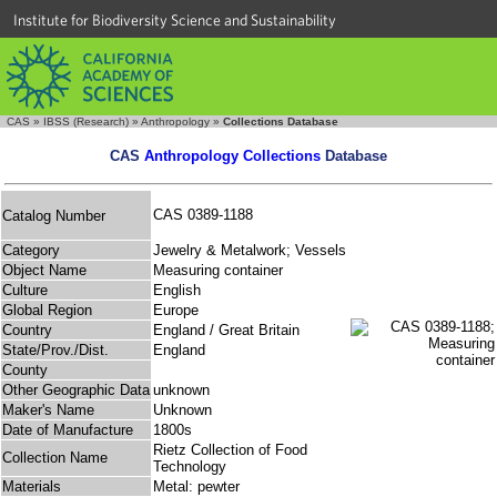
Institute for Biodiversity Science and Sustainability
CAS
»
IBSS (Research)
»
Anthropology
»
Collections Database
CAS
Anthropology Collections
Database
CAS 0389-1188
Catalog Number
Category
Jewelry & Metalwork; Vessels
Object Name
Measuring container
Culture
English
Global Region
Europe
Country
England / Great Britain
State/Prov./Dist.
England
County
Other Geographic Data
unknown
Maker's Name
Unknown
Date of Manufacture
1800s
Rietz Collection of Food
Collection Name
Technology
Materials
Metal: pewter